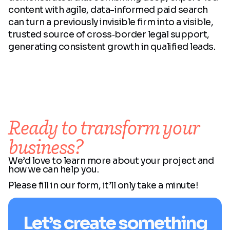
content with agile, data-informed paid search
can turn a previously invisible firm into a visible,
trusted source of cross‑border legal support,
generating consistent growth in qualified leads.
Ready to transform your
business?
We’d love to learn more about your project and
how we can help you.
Please fill in our form, it’ll only take a minute!
Let’s create something