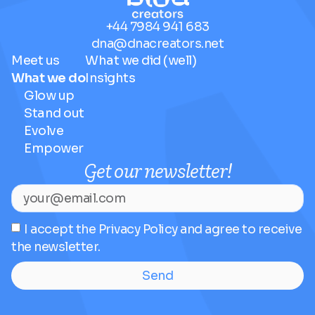
+44 7984 941 683
dna@dnacreators.net
Meet us
What we did (well)
What we do
Insights
Glow up
Stand out
Evolve
Empower
Get our newsletter!
I accept the Privacy Policy and agree to receive
the newsletter.
Send