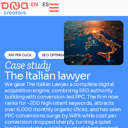
EN
ES
PAY PER CLICK
SEO OPTIMISATION
Case study
The Italian lawyer
We gave The Italian Lawyer a complete digital
acquisition engine, combining SEO authority
building with conversion-led PPC. The firm now
ranks for ~200 high‑intent keywords, attracts
over 6,000 monthly organic clicks, and has seen
PPC conversions surge by 148% while cost per
conversion dropped sharply, turning a quiet