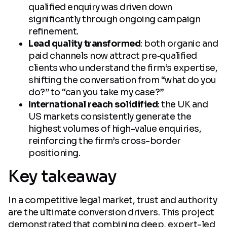
qualified enquiry was driven down
significantly through ongoing campaign
refinement.
Lead quality transformed
: both organic and
paid channels now attract pre‑qualified
clients who understand the firm’s expertise,
shifting the conversation from “what do you
do?” to “can you take my case?”
International reach solidified
: the UK and
US markets consistently generate the
highest volumes of high-value enquiries,
reinforcing the firm’s cross-border
positioning.
Key takeaway
In a competitive legal market, trust and authority
are the ultimate conversion drivers. This project
demonstrated that combining deep, expert-led