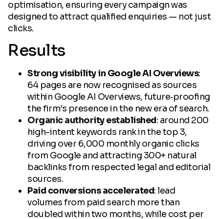
optimisation, ensuring every campaign was
designed to attract qualified enquiries — not just
clicks.
Results
Strong visibility in Google AI Overviews
:
64 pages are now recognised as sources
within Google AI Overviews, future‑proofing
the firm’s presence in the new era of search.
Organic authority established
: around 200
high-intent keywords rank in the top 3,
driving over 6,000 monthly organic clicks
from Google and attracting 300+ natural
backlinks from respected legal and editorial
sources.
Paid conversions accelerated
: lead
volumes from paid search more than
doubled within two months, while cost per