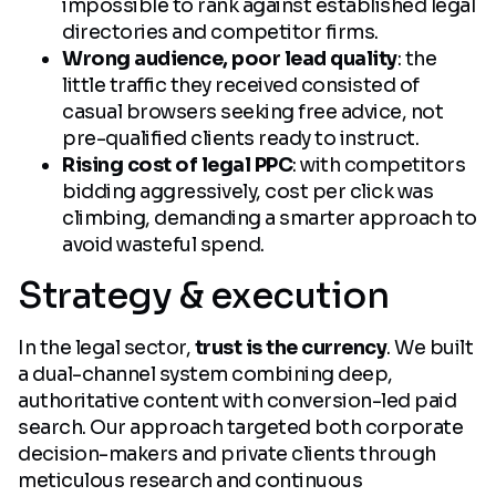
impossible to rank against established legal
directories and competitor firms.
Wrong audience, poor lead quality
: the
little traffic they received consisted of
casual browsers seeking free advice, not
pre-qualified clients ready to instruct.
Rising cost of legal PPC
: with competitors
bidding aggressively, cost per click was
climbing, demanding a smarter approach to
avoid wasteful spend.
Strategy & execution
In the legal sector,
trust is the currency
. We built
a dual-channel system combining deep,
authoritative content with conversion-led paid
search. Our approach targeted both corporate
decision-makers and private clients through
meticulous research and continuous