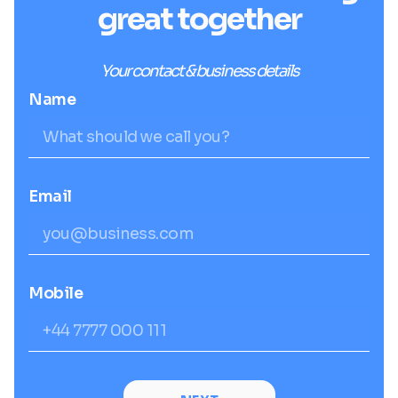
great together
Your contact & business details
Name
Email
Mobile