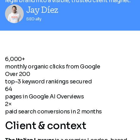
legal brand into a visible, trusted client magnet.
Jay Díez
SEO ally
6,000+
monthly organic clicks from Google
Over 200
top-3 keyword rankings secured
64
pages in Google AI Overviews
2×
paid search conversions in 2 months
Client & context