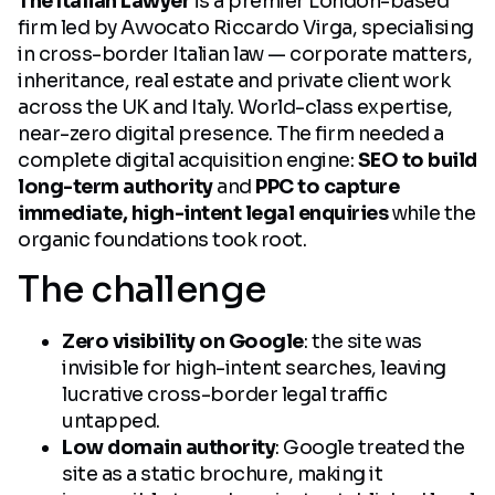
The Italian Lawyer
is a premier London-based
firm led by Avvocato Riccardo Virga, specialising
in cross-border Italian law — corporate matters,
inheritance, real estate and private client work
across the UK and Italy. World-class expertise,
near-zero digital presence. The firm needed a
complete digital acquisition engine:
SEO to build
long-term authority
and
PPC to capture
immediate, high-intent legal enquiries
while the
organic foundations took root.
The challenge
Zero visibility on Google
: the site was
invisible for high-intent searches, leaving
lucrative cross-border legal traffic
untapped.
Low domain authority
: Google treated the
site as a static brochure, making it