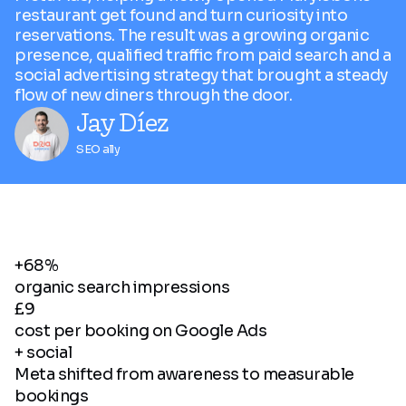
restaurant get found and turn curiosity into
reservations. The result was a growing organic
presence, qualified traffic from paid search and a
social advertising strategy that brought a steady
flow of new diners through the door.
Jay Díez
SEO ally
+68%
organic search impressions
£9
cost per booking on Google Ads
+ social
Meta shifted from awareness to measurable
bookings