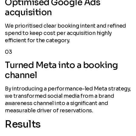
Optimised Google Ads
acquisition
We prioritised clear booking intent and refined
spend to keep cost per acquisition highly
efficient for the category.
03
Turned Meta into a booking
channel
By introducing a performance-led Meta strategy,
we transformed social media from a brand
awareness channel into a significant and
measurable driver of reservations.
Results