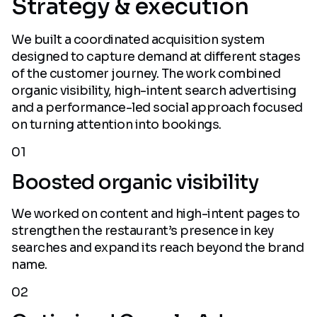
Strategy & execution
We built a coordinated acquisition system
designed to capture demand at different stages
of the customer journey. The work combined
organic visibility, high-intent search advertising
and a performance-led social approach focused
on turning attention into bookings.
01
Boosted organic visibility
We worked on content and high-intent pages to
strengthen the restaurant’s presence in key
searches and expand its reach beyond the brand
name.
02