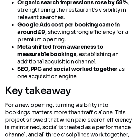
Organic search impressions rose by 68%
,
strengthening the restaurant’s visibility in
relevant searches.
Google Ads cost per booking came in
around £9
, showing strong efficiency for a
premium opening.
Meta shifted from awareness to
measurable bookings
, establishing an
additional acquisition channel.
SEO, PPC and social worked together
as
one acquisition engine.
Key takeaway
For a new opening, turning visibility into
bookings matters more than traffic alone. This
project showed that when paid search efficiency
is maintained, social is treated as a performance
channel, and all three disciplines work together,