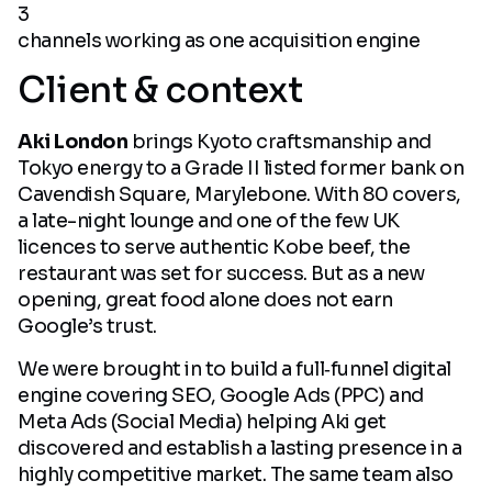
3
channels working as one acquisition engine
Client & context
Aki London
brings Kyoto craftsmanship and
Tokyo energy to a Grade II listed former bank on
Cavendish Square, Marylebone. With 80 covers,
a late-night lounge and one of the few UK
licences to serve authentic Kobe beef, the
restaurant was set for success. But as a new
opening, great food alone does not earn
Google’s trust.
We were brought in to build a full‑funnel digital
engine covering SEO, Google Ads (PPC) and
Meta Ads (Social Media) helping Aki get
discovered and establish a lasting presence in a
highly competitive market. The same team also