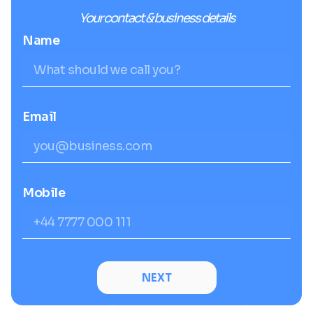
Your contact & business details
Name
Email
Mobile
NEXT