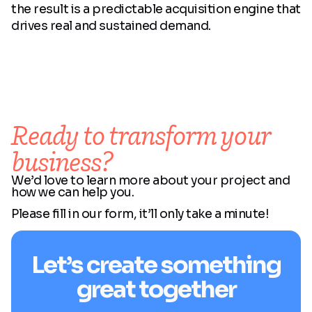
the result is a predictable acquisition engine that
drives real and sustained demand.
Ready to transform your
business?
We’d love to learn more about your project and
how we can help you.
Please fill in our form, it’ll only take a minute!
Let’s create something
great together