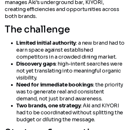
manages Aki’s underground bar, KIYORI,
creating efficiencies and opportunities across
both brands.
The challenge
Limited initial authority
: a new brand had to
earn space against established
competitors in a crowded dining market.
Discovery gaps
: high-intent searches were
not yet translating into meaningful organic
visibility.
Need for immediate bookings
: the priority
was to generate real and consistent
demand, not just brand awareness.
Two brands, one strategy
: Aki and KIYORI
had to be coordinated without splitting the
budget or diluting the message.