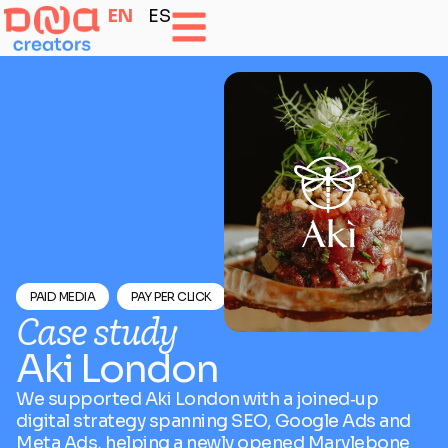
EN
ES
PAID MEDIA
PAY PER CLICK
SEO OPTIMISATION
Case study
Aki London
We supported Aki London with a joined‑up
digital strategy spanning SEO, Google Ads and
Meta Ads, helping a newly opened Marylebone