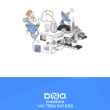
+44 7984 941 683